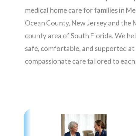
medical home care for families in Me
Ocean County, New Jersey and the M
county area of South Florida. We he
safe, comfortable, and supported a
compassionate care tailored to each 