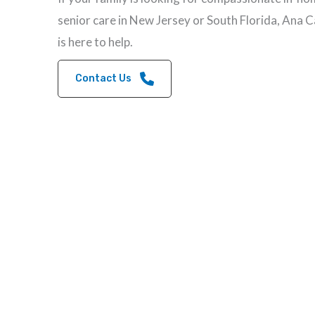
senior care in New Jersey or South Florida, Ana 
is here to help.
Contact Us