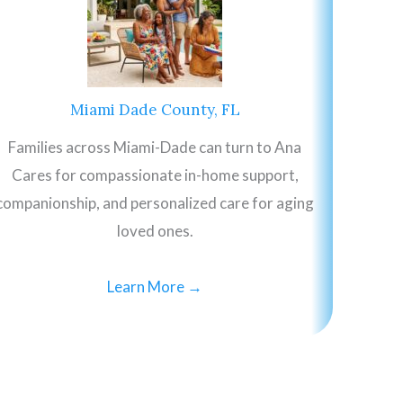
Miami Dade County, FL
Families across Miami-Dade can turn to Ana
Cares for compassionate in-home support,
companionship, and personalized care for aging
loved ones.
Learn More →