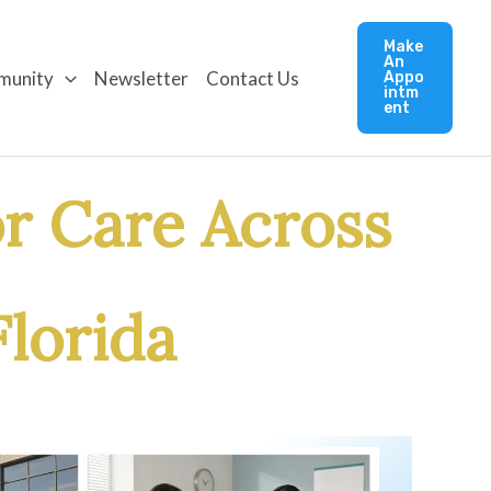
Make
An
munity
Newsletter
Contact Us
Appo
intm
ent
r Care Across
lorida