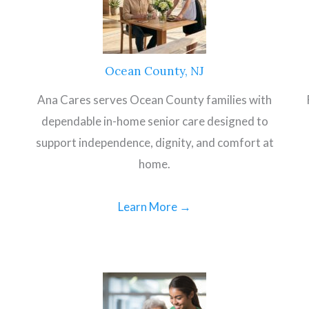
Ocean County, NJ
Ana Cares serves Ocean County families with
dependable in-home senior care designed to
support independence, dignity, and comfort at
home.
Learn More →