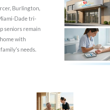
rcer, Burlington,
iami-Dade tri-
lp seniors remain
t home with
family’s needs.