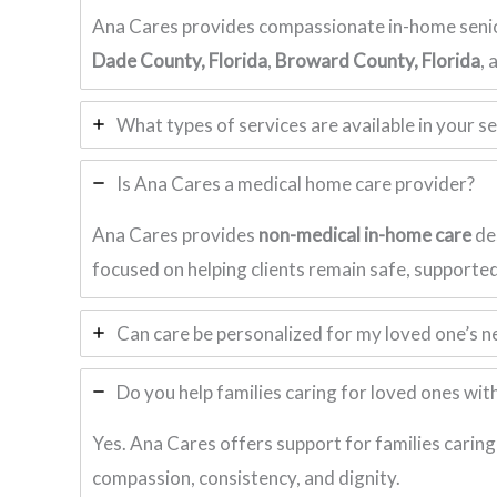
Ana Cares provides compassionate in-home senio
Dade County, Florida
,
Broward County, Florida
,
What types of services are available in your s
Is Ana Cares a medical home care provider?
Ana Cares provides
non-medical in-home care
des
focused on helping clients remain safe, supporte
Can care be personalized for my loved one’s n
Do you help families caring for loved ones wi
Yes. Ana Cares offers support for families caring
compassion, consistency, and dignity.