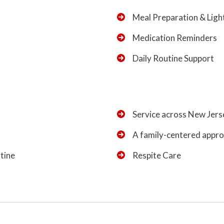
Meal Preparation & Lig
Medication Reminders
Daily Routine Support
Service across New Jers
A family-centered approa
utine
Respite Care