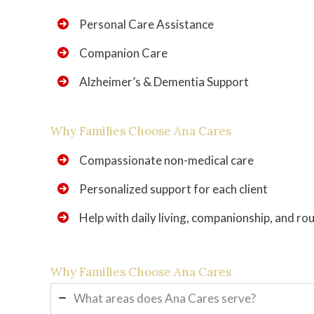
Personal Care Assistance
Companion Care
Alzheimer’s & Dementia Support
Why Families Choose Ana Cares
Compassionate non-medical care
Personalized support for each client
Help with daily living, companionship, and ro
Why Families Choose Ana Cares
What areas does Ana Cares serve?