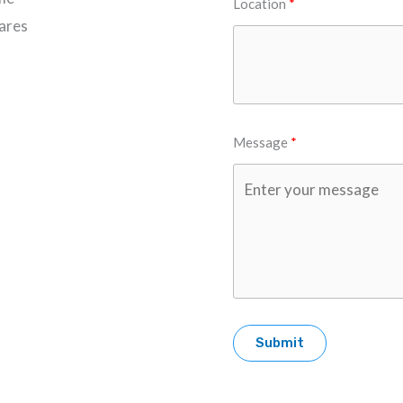
Location
Cares
Message
Submit