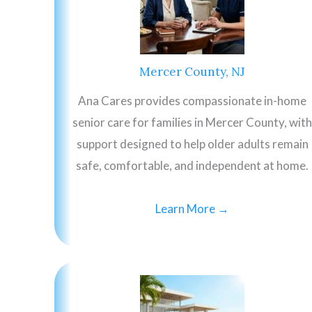
Mercer County, NJ
Ana Cares provides compassionate in-home
senior care for families in Mercer County, with
support designed to help older adults remain
safe, comfortable, and independent at home.
Learn More →